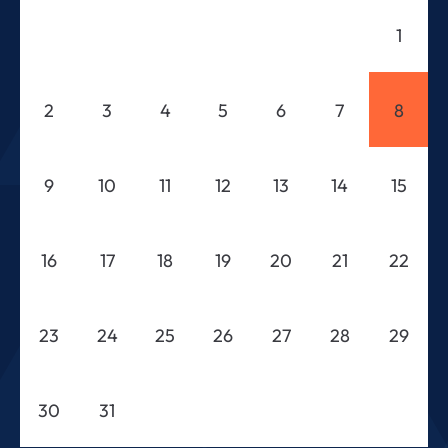
1
2
3
4
5
6
7
8
9
10
11
12
13
14
15
16
17
18
19
20
21
22
23
24
25
26
27
28
29
30
31