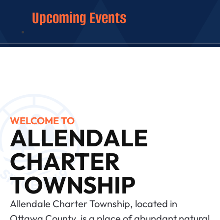
Upcoming Events
WELCOME TO
ALLENDALE
CHARTER
TOWNSHIP
Allendale Charter Township, located in
Ottawa County, is a place of abundant natural