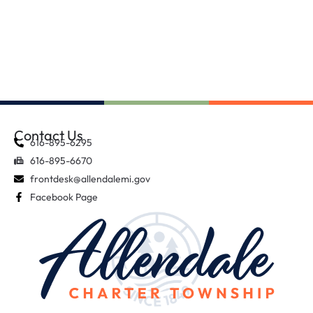
Contact Us
616-895-6295
616-895-6670
frontdesk@allendalemi.gov
Facebook Page