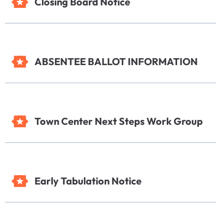
Closing Board Notice
ABSENTEE BALLOT INFORMATION
Town Center Next Steps Work Group
Early Tabulation Notice