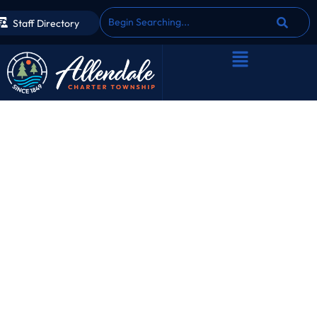
Staff Directory