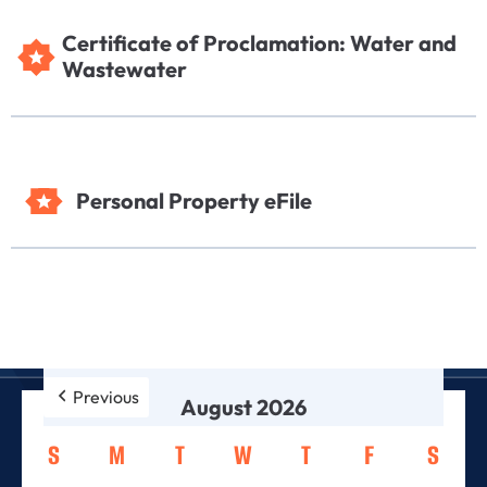
Certificate of Proclamation: Water and
Wastewater
Personal Property eFile
Previous
August 2026
S
M
T
W
T
F
S