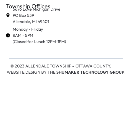
Township Offices
6676 Lake Michigan Drive
PO Box 539
Allendale, MI 49401
Monday - Friday
8AM - 5PM
(Closed for Lunch 12PM-1PM)
© 2023 ALLENDALE TOWNSHIP – OTTAWA COUNTY. |
WEBSITE DESIGN BY THE
SHUMAKER TECHNOLOGY GROUP
.