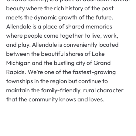
beauty where the rich history of the past
meets the dynamic growth of the future.
Allendale is a place of shared memories
where people come together to live, work,
and play. Allendale is conveniently located
between the beautiful shores of Lake
Michigan and the bustling city of Grand
Rapids. We’re one of the fastest-growing
townships in the region but continue to
maintain the family-friendly, rural character
that the community knows and loves.