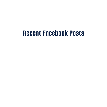
Recent Facebook Posts