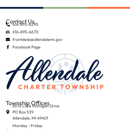
Contact Us
616-895-6295
616-895-6670
frontdesk@allendalemi.gov
Facebook Page
Township Offices
6676 Lake Michigan Drive
PO Box 539
Allendale, MI 49401
Monday - Friday