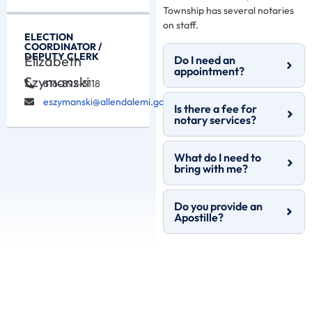
Township has several notaries
on staff.
ELECTION
COORDINATOR /
DEPUTY CLERK
Elizabeth
Do I need an
appointment?
Szymanski
616-892-3118
eszymanski@allendalemi.gov
Is there a fee for
notary services?
What do I need to
bring with me?
Do you provide an
Apostille?