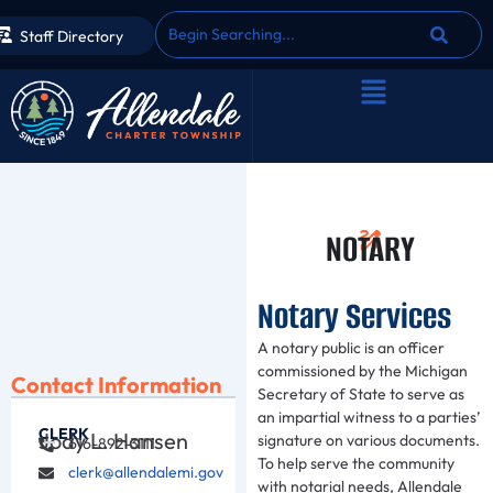
Staff Directory
NOTARY
Notary Services
A notary public is an officer
commissioned by the Michigan
Contact Information
Secretary of State to serve as
an impartial witness to a parties’
CLERK
Jody L. Hansen
signature on various documents.
616-892-3111
To help serve the community
clerk@allendalemi.gov
with notarial needs, Allendale