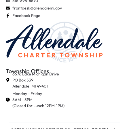
616-895-6670
frontdesk@allendalemi.gov
Facebook Page
Township Offices
6676 Lake Michigan Drive
PO Box 539
Allendale, MI 49401
Monday - Friday
8AM - 5PM
(Closed for Lunch 12PM-1PM)