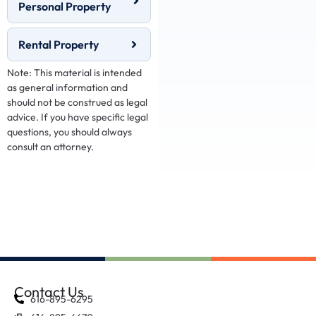
Personal Property
Rental Property
Note: This material is intended
as general information and
should not be construed as legal
advice. If you have specific legal
questions, you should always
consult an attorney.
Contact Us
616-895-6295