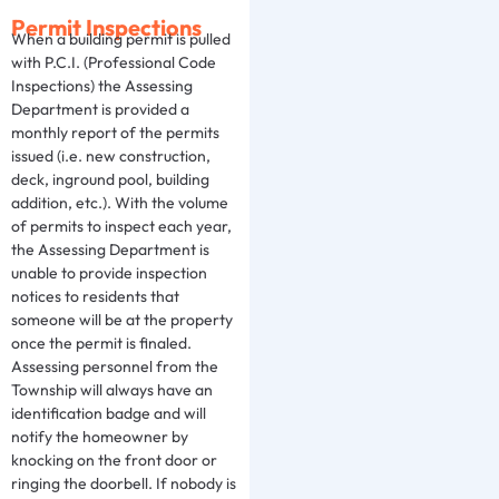
Permit Inspections
When a building permit is pulled
with P.C.I. (Professional Code
Inspections) the Assessing
Department is provided a
monthly report of the permits
issued (i.e. new construction,
deck, inground pool, building
addition, etc.). With the volume
of permits to inspect each year,
the Assessing Department is
unable to provide inspection
notices to residents that
someone will be at the property
once the permit is finaled.
Assessing personnel from the
Township will always have an
identification badge and will
notify the homeowner by
knocking on the front door or
ringing the doorbell. If nobody is