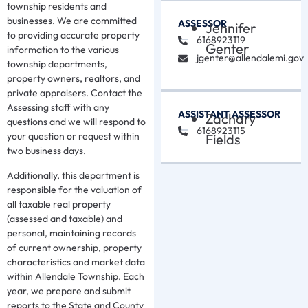
township residents and
businesses. We are committed
ASSESSOR
Jennifer
to providing accurate property
6168923119
Genter
information to the various
jgenter@allendalemi.gov
township departments,
property owners, realtors, and
private appraisers. Contact the
Assessing staff with any
ASSISTANT ASSESSOR
Zachary
questions and we will respond to
6168923115
your question or request within
Fields
two business days.
Additionally, this department is
responsible for the valuation of
all taxable real property
(assessed and taxable) and
personal, maintaining records
of current ownership, property
characteristics and market data
within Allendale Township. Each
year, we prepare and submit
reports to the State and County