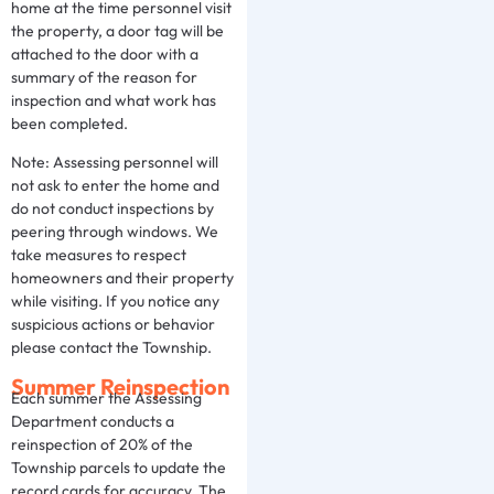
home at the time personnel visit
the property, a door tag will be
attached to the door with a
summary of the reason for
inspection and what work has
been completed.
Note: Assessing personnel will
not ask to enter the home and
do not conduct inspections by
peering through windows. We
take measures to respect
homeowners and their property
while visiting. If you notice any
suspicious actions or behavior
please contact the Township.
Summer Reinspection
Each summer the Assessing
Department conducts a
reinspection of 20% of the
Township parcels to update the
record cards for accuracy. The