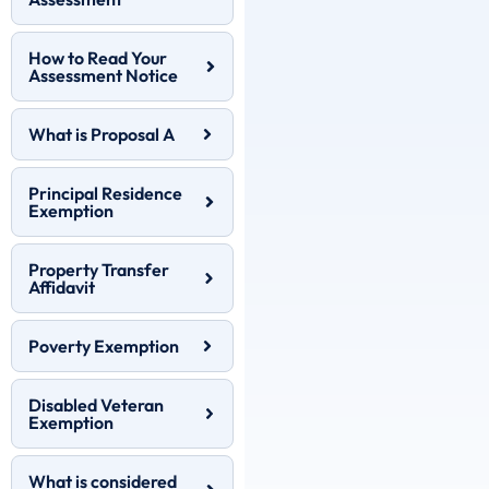
How to Read Your
Assessment Notice
What is Proposal A
Principal Residence
Exemption
Property Transfer
Affidavit
Poverty Exemption
Disabled Veteran
Exemption
What is considered