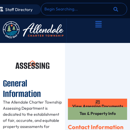
Staff Directory
ASSESSING
General
Information
The Allendale Charter Township
View Assessing Documents
Assessing Department is
Tax & Property Info
dedicated to the establishment
of fair, accurate, and equitable
Contact Information
property assessments for