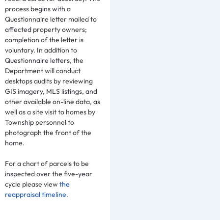
process begins with a
Questionnaire letter mailed to
affected property owners;
completion of the letter is
voluntary. In addition to
Questionnaire letters, the
Department will conduct
desktops audits by reviewing
GIS imagery, MLS listings, and
other available on-line data, as
well as a site visit to homes by
Township personnel to
photograph the front of the
home.
For a chart of parcels to be
inspected over the five-year
cycle please view
the
reappraisal timeline
.