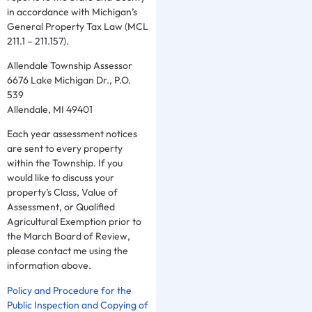
in accordance with Michigan’s
General Property Tax Law (MCL
211.1 – 211.157).
Allendale Township Assessor
6676 Lake Michigan Dr., P.O.
539
Allendale, MI 49401
Each year assessment notices
are sent to every property
within the Township. If you
would like to discuss your
property’s Class, Value of
Assessment, or Qualified
Agricultural Exemption prior to
the March Board of Review,
please contact me using the
information above.
Policy and Procedure for the
Public Inspection and Copying of