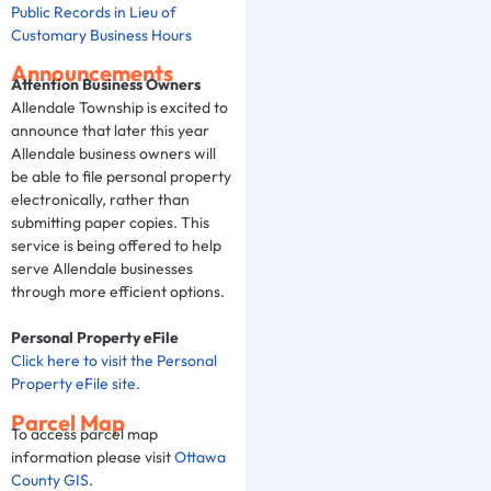
Public Records in Lieu of
Customary Business Hours
Announcements
Attention Business Owners
Allendale Township is excited to
announce that later this year
Allendale business owners will
be able to file personal property
electronically, rather than
submitting paper copies. This
service is being offered to help
serve Allendale businesses
through more efficient options.
Personal Property eFile
Click here to visit the Personal
Property eFile site.
Parcel Map
To access parcel map
information please visit
Ottawa
County GIS
.