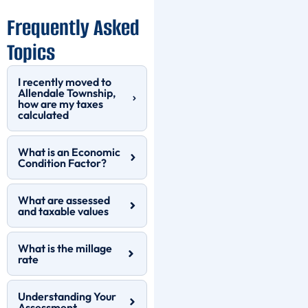
Frequently Asked
Topics
I recently moved to
Allendale Township,
how are my taxes
calculated
What is an Economic
Condition Factor?
What are assessed
and taxable values
What is the millage
rate
Understanding Your
Assessment