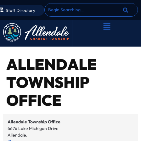
Staff Directory
ALLENDALE
TOWNSHIP
OFFICE
Allendale Township Office
6676 Lake Michigan Drive
Allendale
,