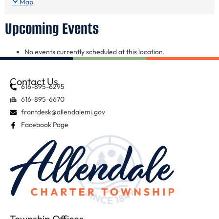
Map
Upcoming Events
No events currently scheduled at this location.
Contact Us
616-895-6295
616-895-6670
frontdesk@allendalemi.gov
Facebook Page
Township Offices