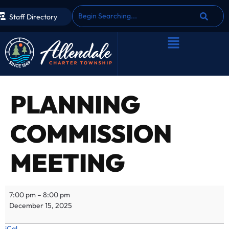
Staff Directory
PLANNING
COMMISSION
MEETING
7:00 pm
–
8:00 pm
December 15, 2025
iCal