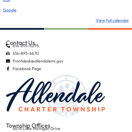
Google
View full calendar
Contact Us
616-895-6295
616-895-6670
frontdesk@allendalemi.gov
Facebook Page
Township Offices
6676 Lake Michigan Drive