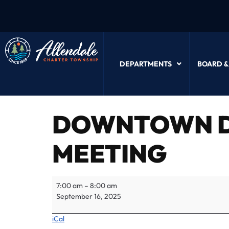
DEPARTMENTS
BOARD &
DOWNTOWN D
MEETING
7:00 am
–
8:00 am
September 16, 2025
iCal