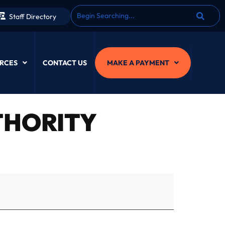
Staff Directory
RCES
CONTACT US
MAKE A PAYMENT
HORITY