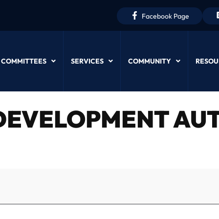
Facebook Page
 COMMITTEES
SERVICES
COMMUNITY
RESOU
EVELOPMENT AUT