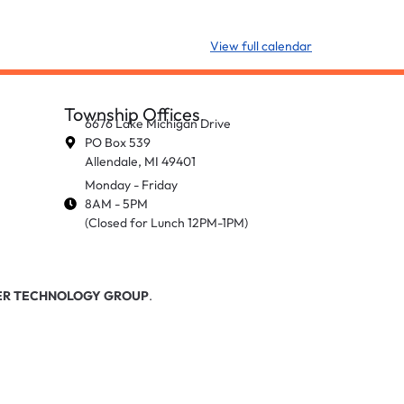
View full calendar
Township Offices
6676 Lake Michigan Drive
PO Box 539
Allendale, MI 49401
Monday - Friday
8AM - 5PM
(Closed for Lunch 12PM-1PM)
R TECHNOLOGY GROUP
.