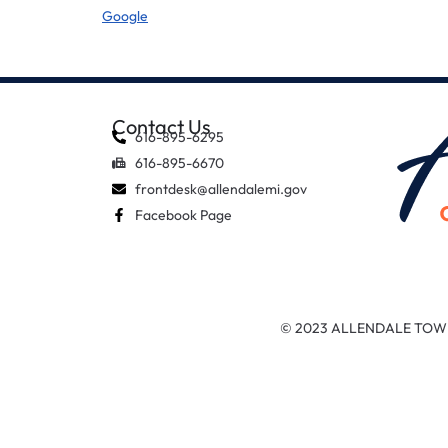
Google
Contact Us
616-895-6295
616-895-6670
frontdesk@allendalemi.gov
Facebook Page
© 2023 ALLENDALE TOW