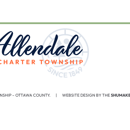
NSHIP – OTTAWA COUNTY. | WEBSITE DESIGN BY THE
SHUMAKE