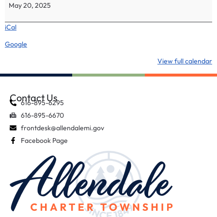
May 20, 2025
iCal
Google
View full calendar
Contact Us
616-895-6295
616-895-6670
frontdesk@allendalemi.gov
Facebook Page