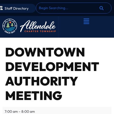
Staff Directory
DOWNTOWN
DEVELOPMENT
AUTHORITY
MEETING
7:00 am
–
8:00 am