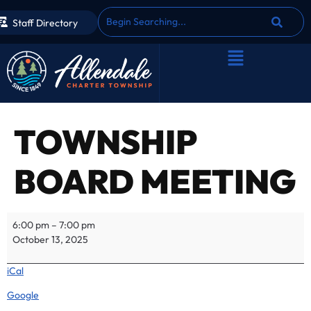
Staff Directory
TOWNSHIP
BOARD MEETING
6:00 pm
–
7:00 pm
October 13, 2025
iCal
Google