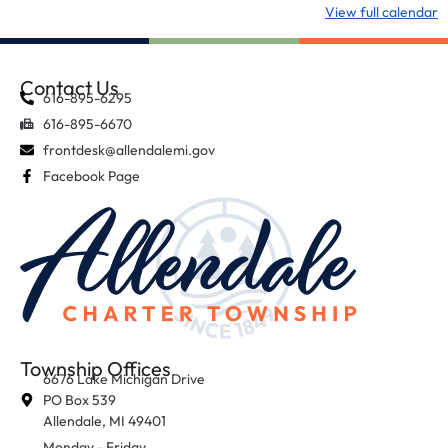
View full calendar
Contact Us
616-895-6295
616-895-6670
frontdesk@allendalemi.gov
Facebook Page
Township Offices
6676 Lake Michigan Drive
PO Box 539
Allendale, MI 49401
Monday - Friday